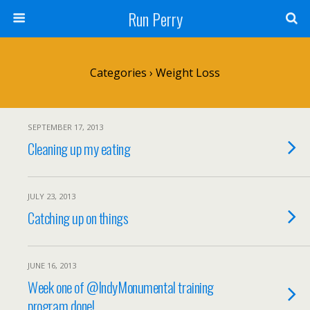
Run Perry
Categories ›
Weight Loss
SEPTEMBER 17, 2013
Cleaning up my eating
JULY 23, 2013
Catching up on things
JUNE 16, 2013
Week one of @IndyMonumental training
program done!