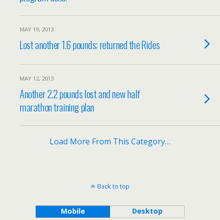
MAY 19, 2013
Lost another 1.6 pounds; returned the Rides
MAY 12, 2013
Another 2.2 pounds lost and new half
marathon training plan
Load More From This Category…
Back to top
Mobile
Desktop