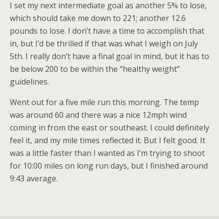
I set my next intermediate goal as another 5% to lose,
which should take me down to 221; another 12.6
pounds to lose. I don’t have a time to accomplish that
in, but I’d be thrilled if that was what I weigh on July
5th. I really don’t have a final goal in mind, but it has to
be below 200 to be within the “healthy weight”
guidelines.
Went out for a five mile run this morning. The temp
was around 60 and there was a nice 12mph wind
coming in from the east or southeast. I could definitely
feel it, and my mile times reflected it. But I felt good. It
was a little faster than I wanted as I’m trying to shoot
for 10:00 miles on long run days, but I finished around
9:43 average.