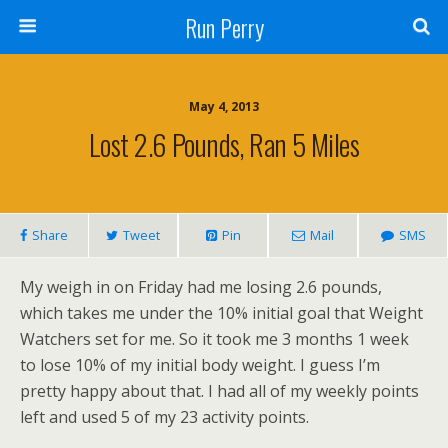
Run Perry
May 4, 2013
Lost 2.6 Pounds, Ran 5 Miles
Share
Tweet
Pin
Mail
SMS
My weigh in on Friday had me losing 2.6 pounds,
which takes me under the 10% initial goal that Weight
Watchers set for me. So it took me 3 months 1 week
to lose 10% of my initial body weight. I guess I’m
pretty happy about that. I had all of my weekly points
left and used 5 of my 23 activity points.