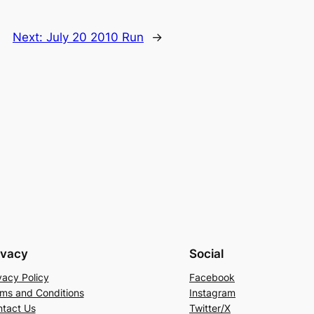
Next:
July 20 2010 Run
→
ivacy
Social
vacy Policy
Facebook
ms and Conditions
Instagram
tact Us
Twitter/X