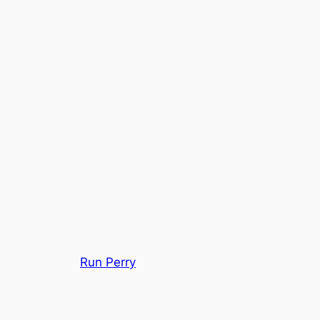
Run Perry