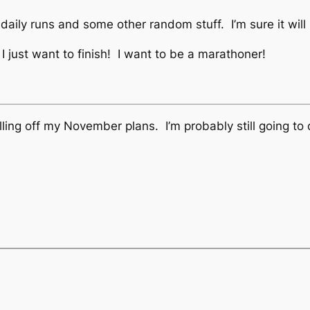
my daily runs and some other random stuff. I’m sure it will
 I just want to finish! I want to be a marathoner!
ling off my November plans. I’m probably still going to do 