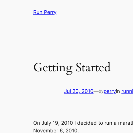
Skip
Run Perry
to
content
Getting Started
Jul 20, 2010
—
perry
in
runn
by
On July 19, 2010 I decided to run a marath
November 6, 2010.