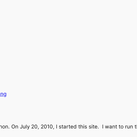
ing
on. On July 20, 2010, I started this site. I want to run 