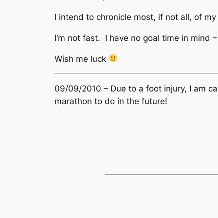
I intend to chronicle most, if not all, of 
I’m not fast. I have no goal time in mind –
Wish me luck
09/09/2010 – Due to a foot injury, I am cal
marathon to do in the future!