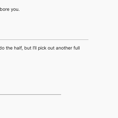
 bore you.
the half, but I’ll pick out another full