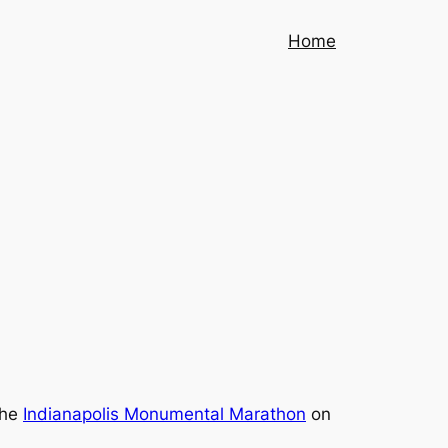
Home
the
Indianapolis Monumental Marathon
on