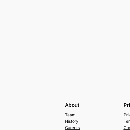
About
Pr
Team
Pri
History
Ter
Careers
Con